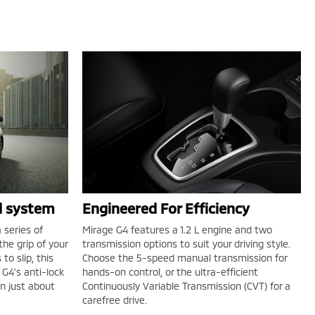
ol system
Engineered For Efficiency
 series of
Mirage G4 features a 1.2 L engine and two
he grip of your
transmission options to suit your driving style.
to slip, this
Choose the 5-speed manual transmission for
G4's anti-lock
hands-on control, or the ultra-efficient
in just about
Continuously Variable Transmission (CVT) for a
carefree drive.