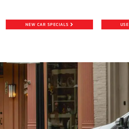
NEW CAR SPECIALS
USE