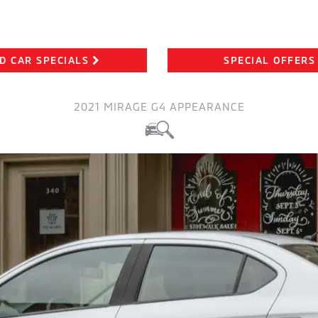
D CAR SPECIALS
SPECIAL OFFERS
2021 MIRAGE G4 APPEARANCE