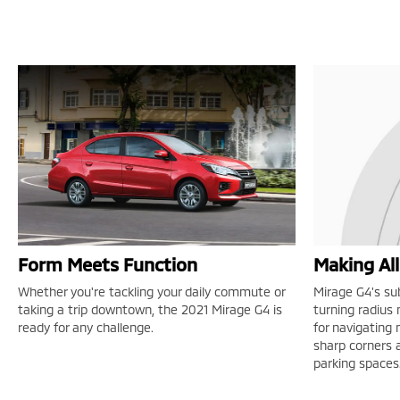
Form Meets Function
Making Al
Whether you're tackling your daily commute or
Mirage G4's su
taking a trip downtown, the 2021 Mirage G4 is
turning radius
ready for any challenge.
for navigating
sharp corners a
parking spaces