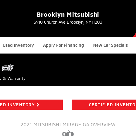
Brooklyn Mitsubishi
5910 Church Ave Brooklyn, NY 11203
Used Inventory
Apply For Financing
New Car Specials
y & Warranty
ED INVENTORY
CERTIFIED INVENT
2021 MITSUBISHI MIRAGE G4 OVERVIEW