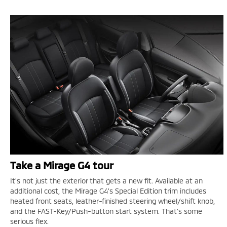
Take a Mirage G4 tour
It's not just the exterior that gets a new fit. Available at an
additional cost, the Mirage G4's Special Edition trim includes
heated front seats, leather-finished steering wheel/shift knob,
and the FAST-Key/Push-button start system. That's some
serious flex.