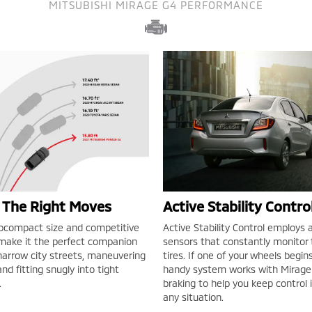
MITSUBISHI MIRAGE G4 PERFORMANCE
l The Right Moves
Active Stability Contr
bcompact size and competitive
Active Stability Control employs a
 make it the perfect companion
sensors that constantly monitor t
 narrow city streets, maneuvering
tires. If one of your wheels begins 
nd fitting snugly into tight
handy system works with Mirage 
.
braking to help you keep control 
any situation.