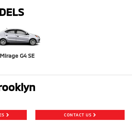
ODELS
Mirage G4 SE
rooklyn
ES
CONTACT US