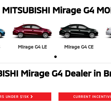
 MITSUBISHI Mirage G4 M
S
Mirage G4 LE
Mirage G4 CE
ISHI Mirage G4 Dealer in B
RS UNDER $15K
CURRENT INCENTIV