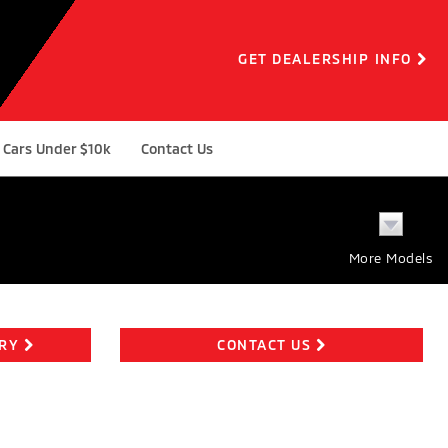
GET DEALERSHIP INFO
Cars Under $10k
Contact Us
More Models
ORY
CONTACT US