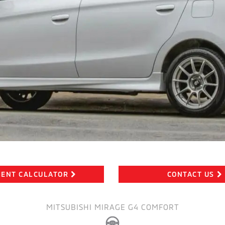
ENT CALCULATOR
CONTACT US
MITSUBISHI MIRAGE G4 COMFORT