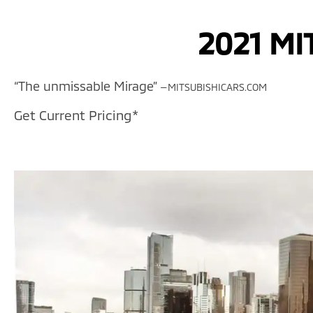
2021 MI
“The unmissable Mirage”
—MITSUBISHICARS.COM
Get Current Pricing*