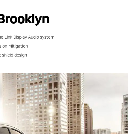
Brooklyn
e Link Display Audio system
sion Mitigation
shield design