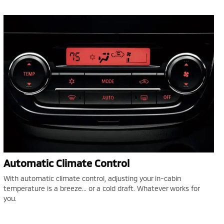
Automatic Climate Control
With automatic climate control, adjusting your in-cabin
temperature is a breeze... or a cold draft. Whatever works for
you.