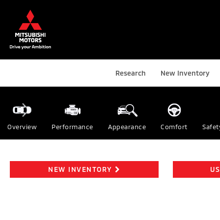
Research
New Inventory
Overview
Performance
Appearance
Comfort
Safet
NEW INVENTORY
US