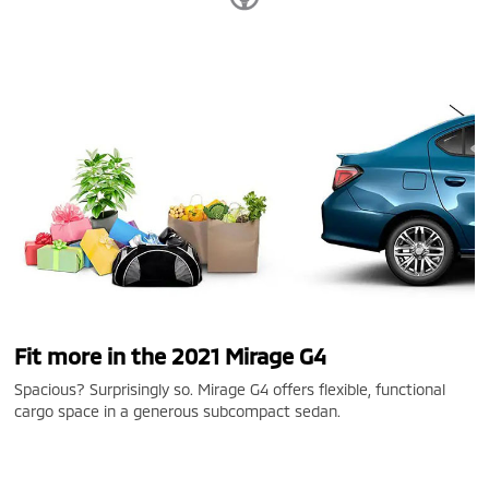
Fit more in the 2021 Mirage G4
Spacious? Surprisingly so. Mirage G4 offers flexible, functional
cargo space in a generous subcompact sedan.