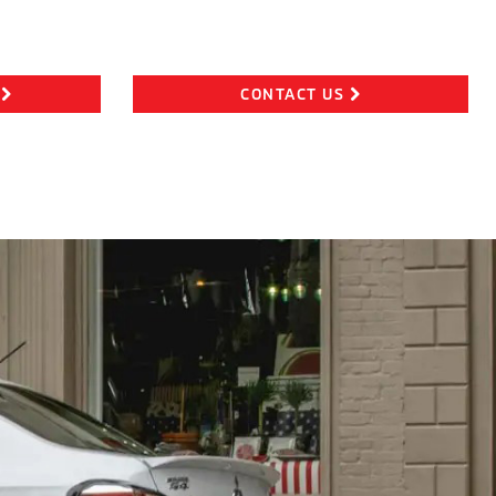
CONTACT US