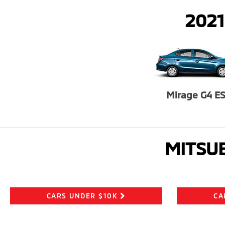
2021
Mirage G4 E
MITSUB
CARS UNDER $10K
CA