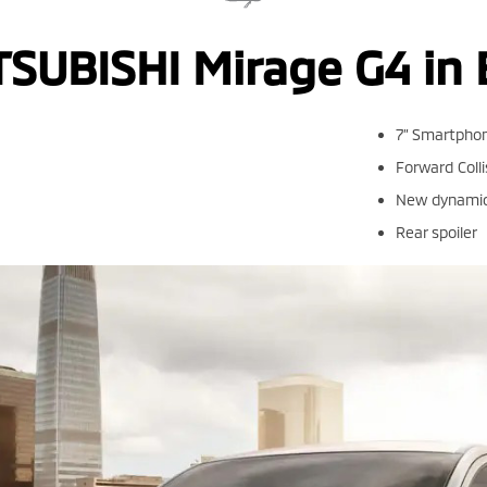
TSUBISHI Mirage G4 in 
7” Smartphon
Forward Colli
New dynamic 
Rear spoiler