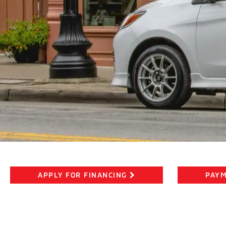
APPLY FOR FINANCING
PAYM