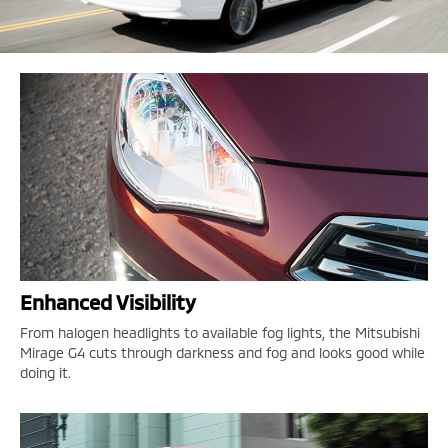
Enhanced Visibility
From halogen headlights to available fog lights, the Mitsubishi
Mirage G4 cuts through darkness and fog and looks good while
doing it.