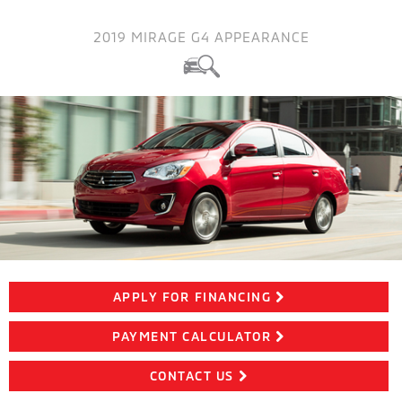
2019 MIRAGE G4 APPEARANCE
APPLY FOR FINANCING
PAYMENT CALCULATOR
CONTACT US