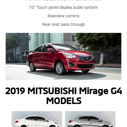
7.0" Touch panel display audio system
Rearview camera
Rear seat pass through
2019 MITSUBISHI Mirage G4
MODELS