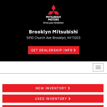
Brooklyn Mitsubishi
5910 Church Ave Brooklyn, NY 11203
GET DEALERSHIP INFO
Toggl
navig
NEW INVENTORY
USED INVENTORY