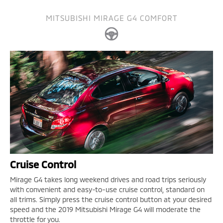
MITSUBISHI MIRAGE G4 COMFORT
Cruise Control
Mirage G4 takes long weekend drives and road trips seriously
with convenient and easy-to-use cruise control, standard on
all trims. Simply press the cruise control button at your desired
speed and the 2019 Mitsubishi Mirage G4 will moderate the
throttle for you.