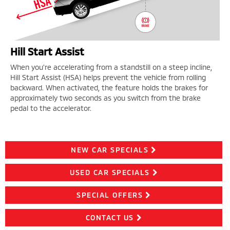
Hill Start Assist
When you're accelerating from a standstill on a steep incline,
Hill Start Assist (HSA) helps prevent the vehicle from rolling
backward. When activated, the feature holds the brakes for
approximately two seconds as you switch from the brake
pedal to the accelerator.
NEW CAR SPECIALS
USED CAR SPECIALS
SPECIAL OFFERS
CONTACT US