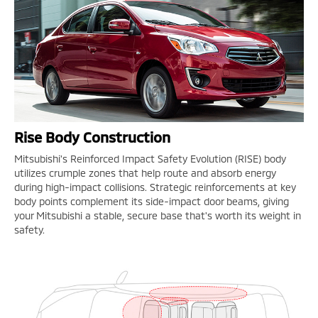
Rise Body Construction
Mitsubishi's Reinforced Impact Safety Evolution (RISE) body
utilizes crumple zones that help route and absorb energy
during high-impact collisions. Strategic reinforcements at key
body points complement its side-impact door beams, giving
your Mitsubishi a stable, secure base that's worth its weight in
safety.