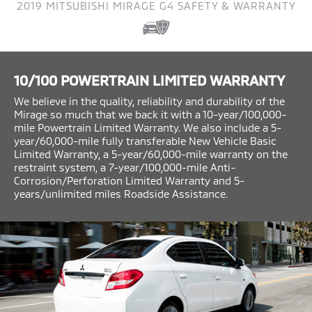
2019 MITSUBISHI MIRAGE G4 SAFETY & WARRANTY
10/100 POWERTRAIN LIMITED WARRANTY
We believe in the quality, reliability and durability of the
Mirage so much that we back it with a 10-year/100,000-
mile Powertrain Limited Warranty. We also include a 5-
year/60,000-mile fully transferable New Vehicle Basic
Limited Warranty, a 5-year/60,000-mile warranty on the
restraint system, a 7-year/100,000-mile Anti-
Corrosion/Perforation Limited Warranty and 5-
years/unlimited miles Roadside Assistance.