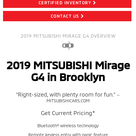
CERTIFIED INVENTORY
CONTACT US
2019 MITSUBISHI MIRAGE G4 OVERVIEW
2019 MITSUBISHI Mirage
G4 in Brooklyn
“Right-sized, with plenty room for fun.”
—
MITSUBISHICARS.COM
Get Current Pricing*
Bluetooth® wireless technology
Remote keyless entry with panic feature