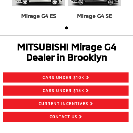
Mirage G4 ES
Mirage G4 SE
MITSUBISHI Mirage G4
Dealer in Brooklyn
CARS UNDER $10K
CARS UNDER $15K
CURRENT INCENTIVES
CONTACT US