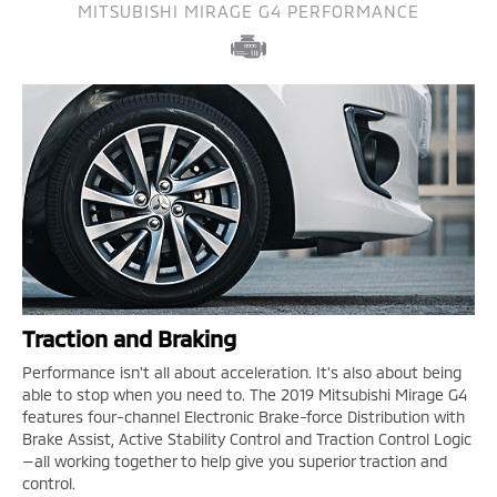
MITSUBISHI MIRAGE G4 PERFORMANCE
Traction and Braking
Performance isn't all about acceleration. It's also about being
able to stop when you need to. The 2019 Mitsubishi Mirage G4
features four-channel Electronic Brake-force Distribution with
Brake Assist, Active Stability Control and Traction Control Logic
—all working together to help give you superior traction and
control.