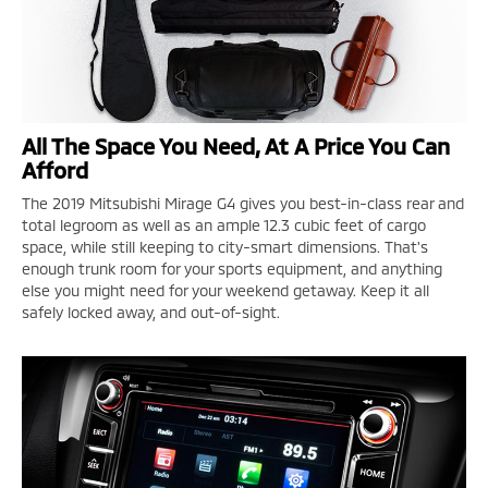
All The Space You Need, At A Price You Can
Afford
The 2019 Mitsubishi Mirage G4 gives you best-in-class rear and
total legroom as well as an ample 12.3 cubic feet of cargo
space, while still keeping to city-smart dimensions. That's
enough trunk room for your sports equipment, and anything
else you might need for your weekend getaway. Keep it all
safely locked away, and out-of-sight.