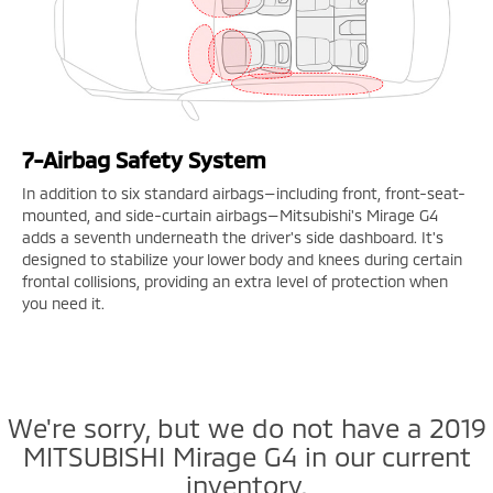
7-Airbag Safety System
In addition to six standard airbags—including front, front-seat-
mounted, and side-curtain airbags—Mitsubishi's Mirage G4
adds a seventh underneath the driver's side dashboard. It's
designed to stabilize your lower body and knees during certain
frontal collisions, providing an extra level of protection when
you need it.
We're sorry, but we do not have a 2019
MITSUBISHI Mirage G4 in our current
inventory.