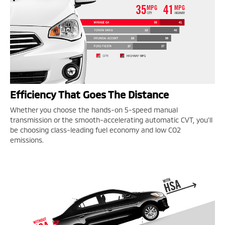
Efficiency That Goes The Distance
Whether you choose the hands-on 5-speed manual
transmission or the smooth-accelerating automatic CVT, you'll
be choosing class-leading fuel economy and low CO2
emissions.