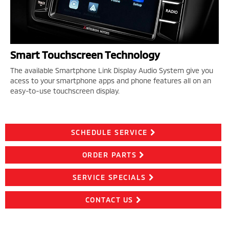
Smart Touchscreen Technology
The available Smartphone Link Display Audio System give you
acess to your smartphone apps and phone features all on an
easy-to-use touchscreen display.
SCHEDULE SERVICE
ORDER PARTS
SERVICE SPECIALS
CONTACT US