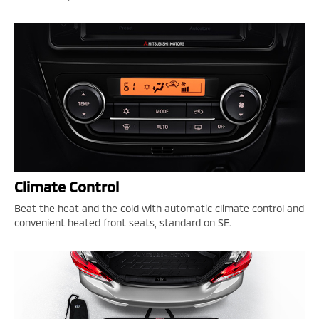
Climate Control
Beat the heat and the cold with automatic climate control and
convenient heated front seats, standard on SE.