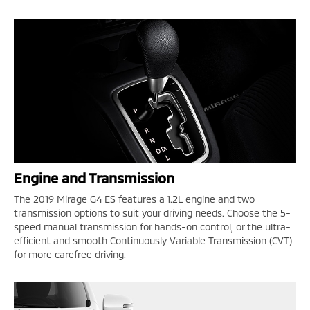
Engine and Transmission
The 2019 Mirage G4 ES features a 1.2L engine and two
transmission options to suit your driving needs. Choose the 5-
speed manual transmission for hands-on control, or the ultra-
efficient and smooth Continuously Variable Transmission (CVT)
for more carefree driving.